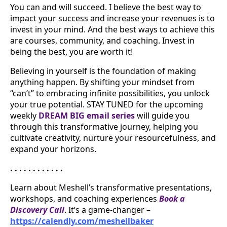
You can and will succeed. I believe the best way to
impact your success and increase your revenues is to
invest in your mind. And the best ways to achieve this
are courses, community, and coaching. Invest in
being the best, you are worth it!
Believing in yourself is the foundation of making
anything happen. By shifting your mindset from
“can’t” to embracing infinite possibilities, you unlock
your true potential. STAY TUNED for the upcoming
weekly
DREAM BIG email series
will guide you
through this transformative journey, helping you
cultivate creativity, nurture your resourcefulness, and
expand your horizons.
. . . . . . . . . . . .
Learn about Meshell’s transformative presentations,
workshops, and coaching experiences
Book a
Discovery Call
. It’s a game-changer –
https://calendly.com/meshellbaker