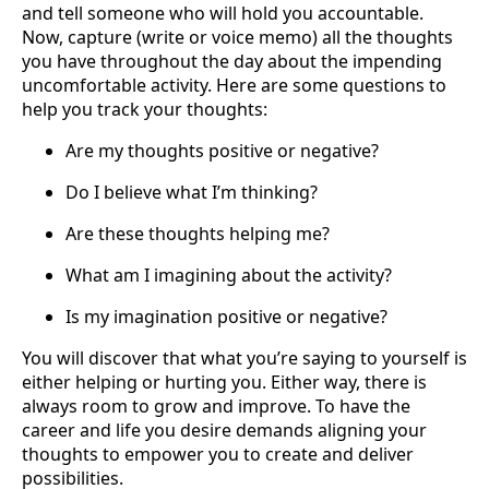
and tell someone who will hold you accountable.
Now, capture (write or voice memo) all the thoughts
you have throughout the day about the impending
uncomfortable activity. Here are some questions to
help you track your thoughts:
Are my thoughts positive or negative?
Do I believe what I’m thinking?
Are these thoughts helping me?
What am I imagining about the activity?
Is my imagination positive or negative?
You will discover that what you’re saying to yourself is
either helping or hurting you. Either way, there is
always room to grow and improve. To have the
career and life you desire demands aligning your
thoughts to empower you to create and deliver
possibilities.