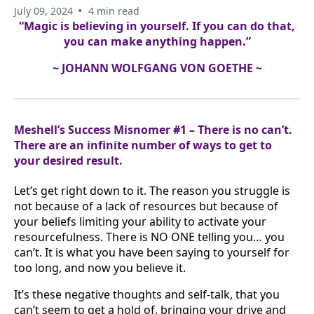
•
July 09, 2024
4 min read
“Magic is believing in yourself. If you can do that,
you can make anything happen.”
~ JOHANN WOLFGANG VON GOETHE ~
Meshell’s Success Misnomer #1 – There is no can’t.
There are an infinite number of ways to get to
your desired result.
Let’s get right down to it. The reason you struggle is
not because of a lack of resources but because of
your beliefs limiting your ability to activate your
resourcefulness. There is NO ONE telling you… you
can’t. It is what you have been saying to yourself for
too long, and now you believe it.
It’s these negative thoughts and self-talk, that you
can’t seem to get a hold of, bringing your drive and