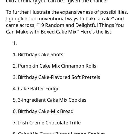
extraordinary you can be… given the chance.
To further illustrate the expansiveness of possibilities,
I googled “unconventional ways to bake a cake” and
came across, “19 Random and Delightful Things You
Can Make with Boxed Cake Mix.” Here’s the list:
Birthday Cake Shots
Pumpkin Cake Mix Cinnamon Rolls
Birthday Cake-Flavored Soft Pretzels
Cake Batter Fudge
3-ingredient Cake Mix Cookies
Birthday Cake-Mix Bread
Irish Creme Chocolate Trifle