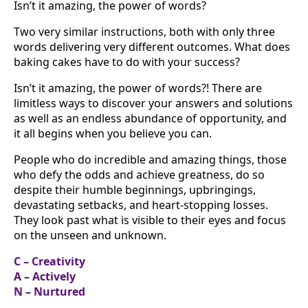
Isn’t it amazing, the power of words?
Two very similar instructions, both with only three
words delivering very different outcomes. What does
baking cakes have to do with your success?
Isn’t it amazing, the power of words?! There are
limitless ways to discover your answers and solutions
as well as an endless abundance of opportunity, and
it all begins when you believe you can.
People who do incredible and amazing things, those
who defy the odds and achieve greatness, do so
despite their humble beginnings, upbringings,
devastating setbacks, and heart-stopping losses.
They look past what is visible to their eyes and focus
on the unseen and unknown.
C – Creativity
A – Actively
N – Nurtured