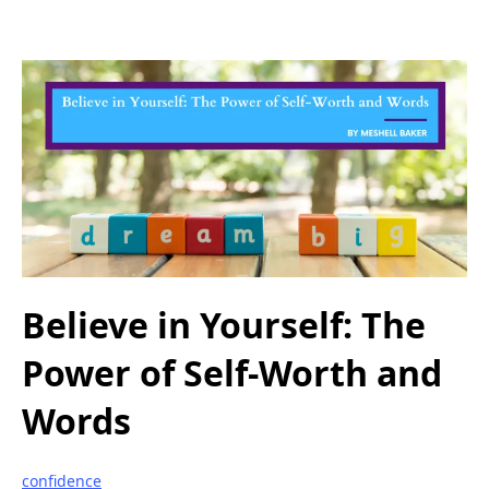
Believe in Yourself: The
Power of Self-Worth and
Words
confidence