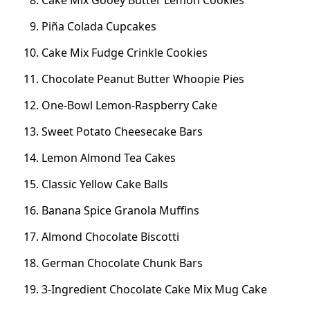
Cake Mix Gooey Butter Lemon Cookies
Piña Colada Cupcakes
Cake Mix Fudge Crinkle Cookies
Chocolate Peanut Butter Whoopie Pies
One-Bowl Lemon-Raspberry Cake
Sweet Potato Cheesecake Bars
Lemon Almond Tea Cakes
Classic Yellow Cake Balls
Banana Spice Granola Muffins
Almond Chocolate Biscotti
German Chocolate Chunk Bars
3-Ingredient Chocolate Cake Mix Mug Cake