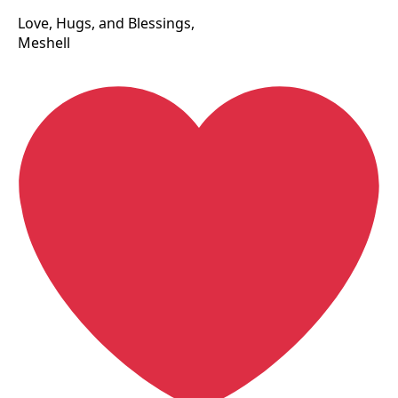
Love, Hugs, and Blessings,
Meshell