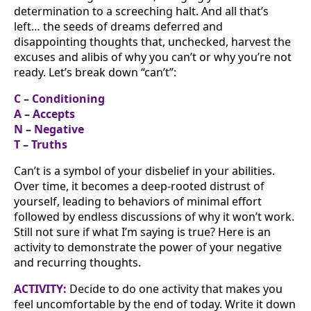
determination to a screeching halt. And all that’s
left… the seeds of dreams deferred and
disappointing thoughts that, unchecked, harvest the
excuses and alibis of why you can’t or why you’re not
ready. Let’s break down “can’t”:
C – Conditioning
A – Accepts
N – Negative
T – Truths
Can’t is a symbol of your disbelief in your abilities.
Over time, it becomes a deep-rooted distrust of
yourself, leading to behaviors of minimal effort
followed by endless discussions of why it won’t work.
Still not sure if what I’m saying is true? Here is an
activity to demonstrate the power of your negative
and recurring thoughts.
ACTIVITY:
Decide to do one activity that makes you
feel uncomfortable by the end of today. Write it down