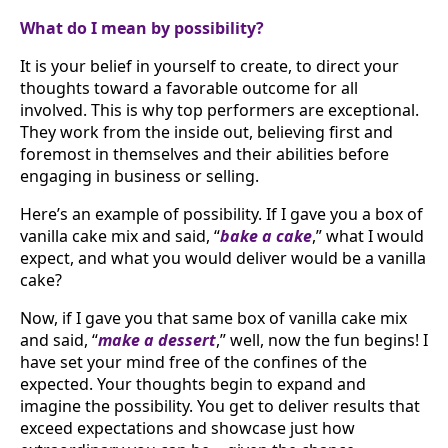
What do I mean by possibility?
It is your belief in yourself to create, to direct your
thoughts toward a favorable outcome for all
involved. This is why top performers are exceptional.
They work from the inside out, believing first and
foremost in themselves and their abilities before
engaging in business or selling.
Here’s an example of possibility. If I gave you a box of
vanilla cake mix and said, “
bake a cake
,” what I would
expect, and what you would deliver would be a vanilla
cake?
Now, if I gave you that same box of vanilla cake mix
and said, “
make a dessert
,” well, now the fun begins! I
have set your mind free of the confines of the
expected. Your thoughts begin to expand and
imagine the possibility. You get to deliver results that
exceed expectations and showcase just how