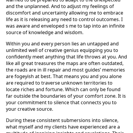
and the unplanned. And to adjust my feelings of
discomfort and uncertainty allowing me to embrace
life as it is releasing any need to control outcomes. I
was aware and enveloped s me to tap into an infinite
source of knowledge and wisdom.
Within you and every person lies an untapped and
unlimited well of creative genius equipping you to
confidently meet anything that life throws at you. And
like all great treasures the maps are often outdated,
the roads are in ill repair and most guides’ memories
are fogeyish at best. That means you and you alone
are required to traverse unknown territories to
locate riches and fortune. Which can only be found
far outside the boundaries of your comfort zone. It is
your commitment to silence that connects you to
your creative source.
During these consistent submersions into silence,
what myself and my clients have experienced are a