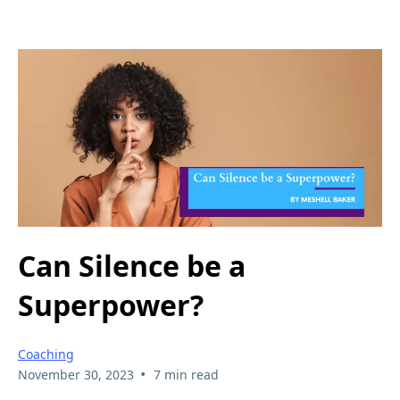
Can Silence be a
Superpower?
Coaching
•
November 30, 2023
7 min read