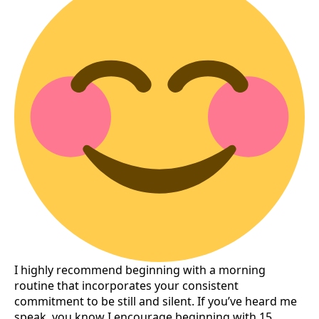
I highly recommend beginning with a morning
routine that incorporates your consistent
commitment to be still and silent. If you’ve heard me
speak, you know I encourage beginning with 15