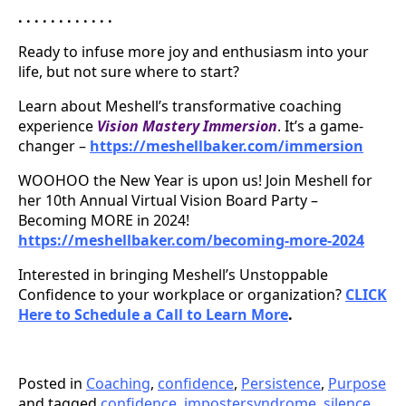
. . . . . . . . . . . .
Ready to infuse more joy and enthusiasm into your
life, but not sure where to start?
Learn about Meshell’s transformative coaching
experience
Vision Mastery Immersion
. It’s a game-
changer –
https://meshellbaker.com/immersion
WOOHOO the New Year is upon us! Join Meshell for
her 10th Annual Virtual Vision Board Party –
Becoming MORE in 2024!
https://meshellbaker.com/becoming-more-2024
Interested in bringing Meshell’s Unstoppable
Confidence to your workplace or organization?
CLICK
Here to Schedule a Call to Learn More
.
Posted in
Coaching
,
confidence
,
Persistence
,
Purpose
and tagged
confidence
,
impostersyndrome
,
silence
,