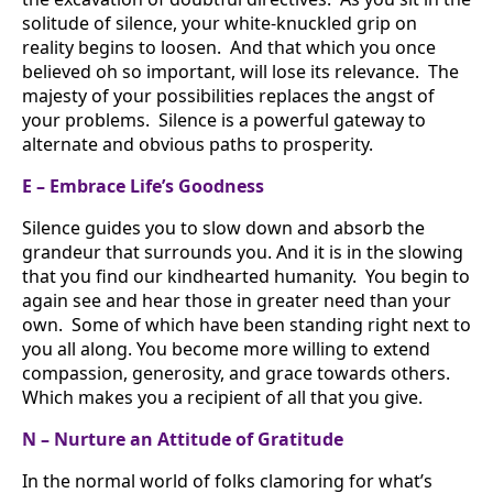
solitude of silence, your white-knuckled grip on
reality begins to loosen. And that which you once
believed oh so important, will lose its relevance. The
majesty of your possibilities replaces the angst of
your problems. Silence is a powerful gateway to
alternate and obvious paths to prosperity.
E – Embrace Life’s Goodness
Silence guides you to slow down and absorb the
grandeur that surrounds you. And it is in the slowing
that you find our kindhearted humanity. You begin to
again see and hear those in greater need than your
own. Some of which have been standing right next to
you all along. You become more willing to extend
compassion, generosity, and grace towards others.
Which makes you a recipient of all that you give.
N – Nurture an Attitude of Gratitude
In the normal world of folks clamoring for what’s