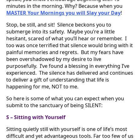
minutes in the morning. Why? Because when you
MASTER Your Mornings you will Slay your Day
!
Stop, be still, and sit! Silence beckons you to
submerge into its safety. Maybe you’re a little
hesitant, scared of what you’ll hear or remember. I
too was once terrified that silence would bring with it
painful memories and regrets. But my fears have
been overshadowed by my desire to live
purposefully. I’ve found a blessing in everything I’ve
experienced. The silence has delivered and continues
to deliver a gift of understanding that life is
happening for me, NOT to me.
So here is some of what you can expect when you
submit to the sanctuary of being SILENT:
S – Sitting with Yourself
Sitting quietly still with yourself is one of life’s most
difficult and yet advantageous tools. Far too few of us