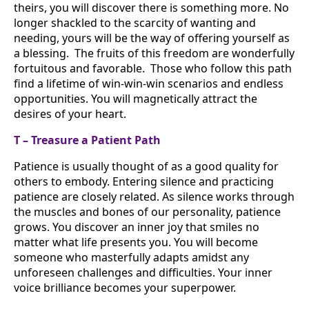
theirs, you will discover there is something more. No
longer shackled to the scarcity of wanting and
needing, yours will be the way of offering yourself as
a blessing. The fruits of this freedom are wonderfully
fortuitous and favorable. Those who follow this path
find a lifetime of win-win-win scenarios and endless
opportunities. You will magnetically attract the
desires of your heart.
T – Treasure a Patient Path
Patience is usually thought of as a good quality for
others to embody. Entering silence and practicing
patience are closely related. As silence works through
the muscles and bones of our personality, patience
grows. You discover an inner joy that smiles no
matter what life presents you. You will become
someone who masterfully adapts amidst any
unforeseen challenges and difficulties. Your inner
voice brilliance becomes your superpower.