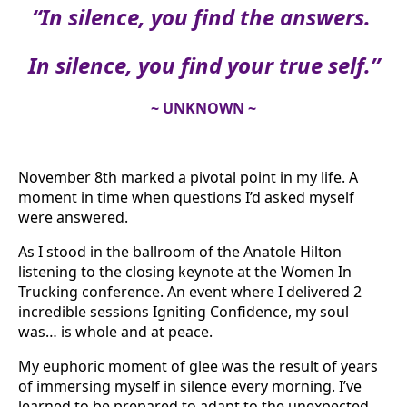
“In silence, you find the answers.
In silence, you find your true self.”
~ UNKNOWN ~
November 8th marked a pivotal point in my life. A
moment in time when questions I’d asked myself
were answered.
As I stood in the ballroom of the Anatole Hilton
listening to the closing keynote at the Women In
Trucking conference. An event where I delivered 2
incredible sessions Igniting Confidence, my soul
was… is whole and at peace.
My euphoric moment of glee was the result of years
of immersing myself in silence every morning. I’ve
learned to be prepared to adapt to the unexpected