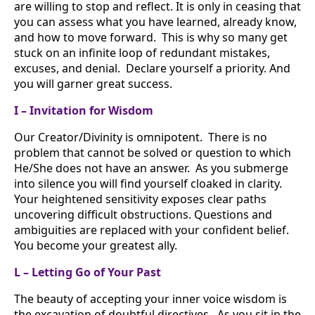
are willing to stop and reflect. It is only in ceasing that
you can assess what you have learned, already know,
and how to move forward. This is why so many get
stuck on an infinite loop of redundant mistakes,
excuses, and denial. Declare yourself a priority. And
you will garner great success.
I – Invitation for Wisdom
Our Creator/Divinity is omnipotent. There is no
problem that cannot be solved or question to which
He/She does not have an answer. As you submerge
into silence you will find yourself cloaked in clarity.
Your heightened sensitivity exposes clear paths
uncovering difficult obstructions. Questions and
ambiguities are replaced with your confident belief.
You become your greatest ally.
L – Letting Go of Your Past
The beauty of accepting your inner voice wisdom is
the excavation of doubtful directives. As you sit in the