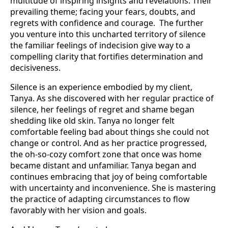
multitude of inspiring insights and revelations. Their
prevailing theme; facing your fears, doubts, and
regrets with confidence and courage. The further
you venture into this uncharted territory of silence
the familiar feelings of indecision give way to a
compelling clarity that fortifies determination and
decisiveness.
Silence is an experience embodied by my client,
Tanya. As she discovered with her regular practice of
silence, her feelings of regret and shame began
shedding like old skin. Tanya no longer felt
comfortable feeling bad about things she could not
change or control. And as her practice progressed,
the oh-so-cozy comfort zone that once was home
became distant and unfamiliar. Tanya began and
continues embracing that joy of being comfortable
with uncertainty and inconvenience. She is mastering
the practice of adapting circumstances to flow
favorably with her vision and goals.