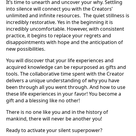
It’s time to unearth and uncover your why. Settling
into silence will connect you with the Creators’
unlimited and infinite resources. The quiet stillness is
incredibly restorative. Yes in the beginning it is
incredibly uncomfortable. However, with consistent
practice, it begins to replace your regrets and
disappointments with hope and the anticipation of
new possibilities.
You will discover that your life experiences and
acquired knowledge can be repurposed as gifts and
tools. The collaborative time spent with the Creator
delivers a unique understanding of why you have
been through all you went through. And how to use
these life experiences in your favor! You become a
gift and a blessing like no other!
There is no one like you and in the history of
mankind, there will never be another you!
Ready to activate your silent superpower?