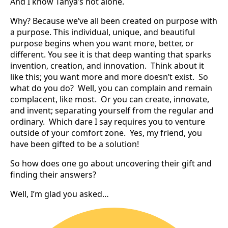
And I know Tanya’s not alone.
Why? Because we’ve all been created on purpose with
a purpose. This individual, unique, and beautiful
purpose begins when you want more, better, or
different. You see it is that deep wanting that sparks
invention, creation, and innovation. Think about it
like this; you want more and more doesn’t exist. So
what do you do? Well, you can complain and remain
complacent, like most. Or you can create, innovate,
and invent; separating yourself from the regular and
ordinary. Which dare I say requires you to venture
outside of your comfort zone. Yes, my friend, you
have been gifted to be a solution!
So how does one go about uncovering their gift and
finding their answers?
Well, I’m glad you asked…